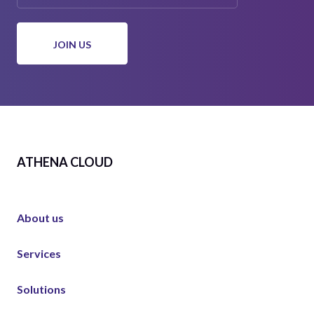
ATHENA CLOUD
About us
Services
Solutions