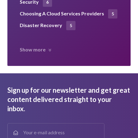
Security
6
Choosing A Cloud Services Providers
5
Disaster Recovery
5
Show more
Sign up for our newsletter and get great
content delivered straight to your
inbox.