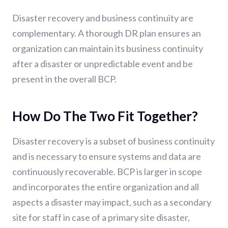
Disaster recovery and business continuity are
complementary. A thorough DR plan ensures an
organization can maintain its business continuity
after a disaster or unpredictable event and be
present in the overall BCP.
How Do The Two Fit Together?
Disaster recovery is a subset of business continuity
and is necessary to ensure systems and data are
continuously recoverable. BCP is larger in scope
and incorporates the entire organization and all
aspects a disaster may impact, such as a secondary
site for staff in case of a primary site disaster,