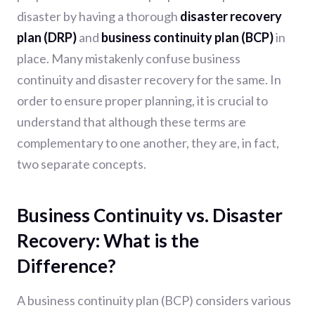
disaster by having a thorough
disaster recovery
plan (DRP)
and
business continuity plan (BCP)
in
place. Many mistakenly confuse business
continuity and disaster recovery for the same. In
order to ensure proper planning, it is crucial to
understand that although these terms are
complementary to one another, they are, in fact,
two separate concepts.
Business Continuity vs. Disaster
Recovery: What is the
Difference?
A business continuity plan (BCP) considers various