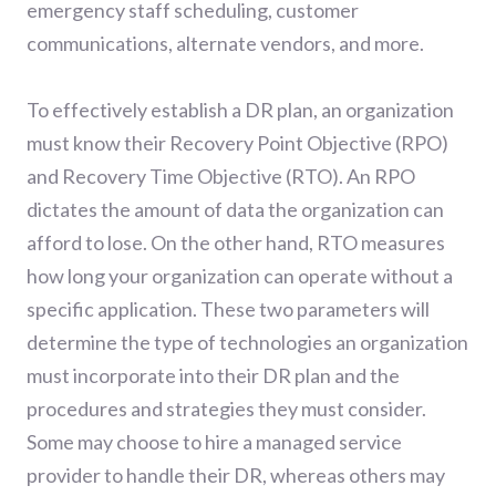
emergency staff scheduling, customer
communications, alternate vendors, and more.
To effectively establish a DR plan, an organization
must know their Recovery Point Objective (RPO)
and Recovery Time Objective (RTO). An RPO
dictates the amount of data the organization can
afford to lose. On the other hand, RTO measures
how long your organization can operate without a
specific application. These two parameters will
determine the type of technologies an organization
must incorporate into their DR plan and the
procedures and strategies they must consider.
Some may choose to hire a managed service
provider to handle their DR, whereas others may