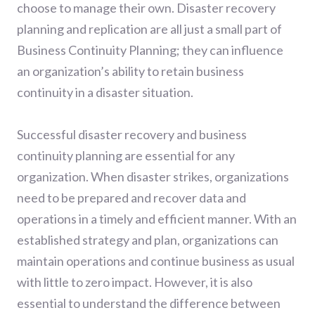
choose to manage their own. Disaster recovery
planning and replication are all just a small part of
Business Continuity Planning; they can influence
an organization’s ability to retain business
continuity in a disaster situation.
Successful disaster recovery and business
continuity planning are essential for any
organization. When disaster strikes, organizations
need to be prepared and recover data and
operations in a timely and efficient manner. With an
established strategy and plan, organizations can
maintain operations and continue business as usual
with little to zero impact. However, it is also
essential to understand the difference between