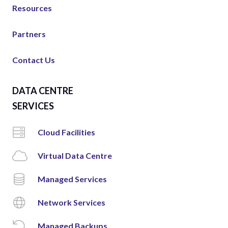
Resources
Partners
Contact Us
DATA CENTRE
SERVICES
Cloud Facilities
Virtual Data Centre
Managed Services
Network Services
Managed Backups