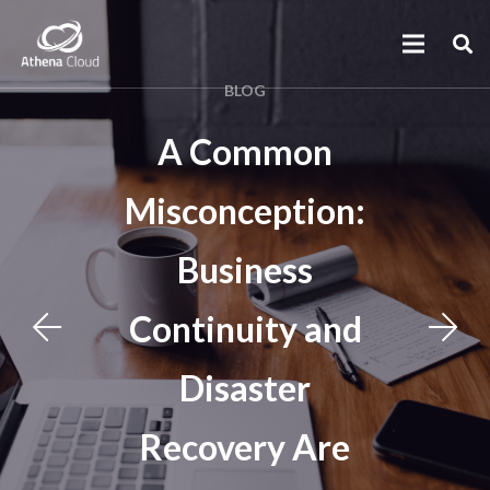
BLOG
A Common
Misconception:
Business
Continuity and
Disaster
Recovery Are