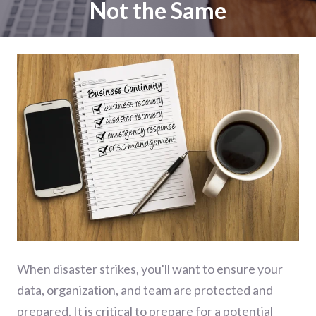
Not the Same
When disaster strikes, you'll want to ensure your
data, organization, and team are protected and
prepared. It is critical to prepare for a potential