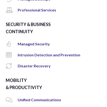
Professional Services
SECURITY & BUSINESS
CONTINUITY
Managed Security
Intrusion Detection and Prevention
Disaster Recovery
MOBILITY
& PRODUCTIVITY
Unified Communications