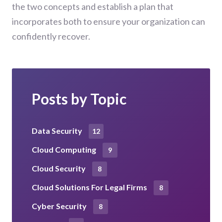
the two concepts and establish a plan that
incorporates both to ensure your organization can
confidently recover.
Posts by Topic
Data Security
12
Cloud Computing
9
Cloud Security
8
Cloud Solutions For Legal Firms
8
Cyber Security
8