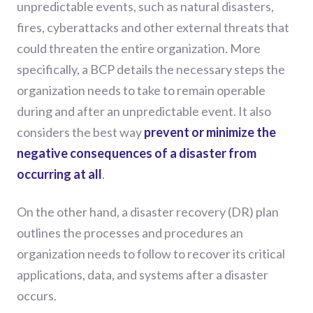
unpredictable events, such as natural disasters,
fires, cyberattacks and other external threats that
could threaten the entire organization. More
specifically, a BCP details the necessary steps the
organization needs to take to remain operable
during and after an unpredictable event. It also
considers the best way
prevent or minimize the
negative consequences of a disaster from
occurring at all
.
On the other hand, a disaster recovery (DR) plan
outlines the processes and procedures an
organization needs to follow to recover its critical
applications, data, and systems after a disaster
occurs.