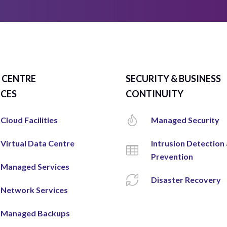
 CENTRE
SECURITY & BUSINESS
ICES
CONTINUITY
Cloud Facilities
Managed Security
Virtual Data Centre
Intrusion Detection
Prevention
Managed Services
Disaster Recovery
Network Services
Managed Backups