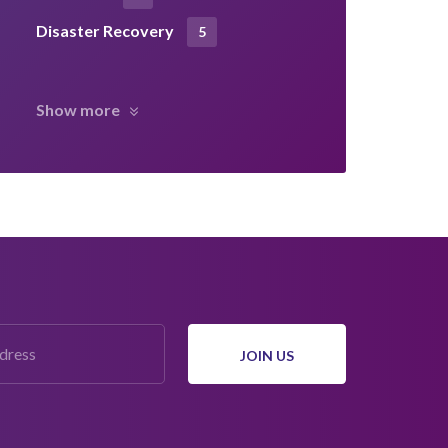
Disaster Recovery
5
Show more