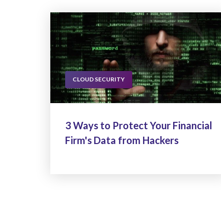
CLOUD SECURITY
3 Ways to Protect Your Financial
Firm's Data from Hackers