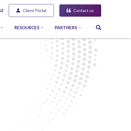
Client Portal
Contact us
52
RESOURCES
PARTNERS