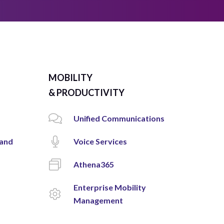
MOBILITY
& PRODUCTIVITY
Unified Communications
 and
Voice Services
Athena365
Enterprise Mobility
Management