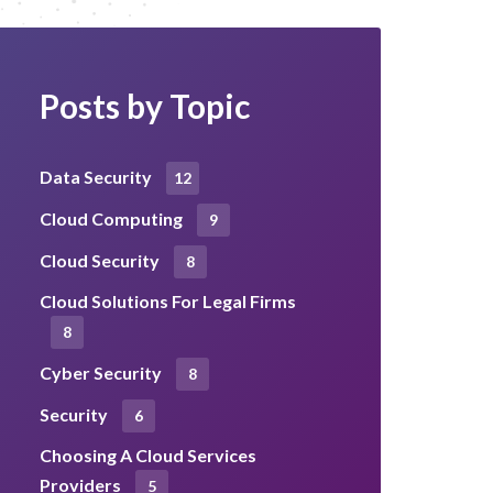
Posts by Topic
Data Security
12
Cloud Computing
9
Cloud Security
8
Cloud Solutions For Legal Firms
8
Cyber Security
8
Security
6
Choosing A Cloud Services
Providers
5