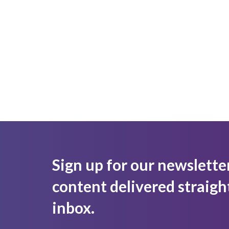
Sign up for our newslette
content delivered straigh
inbox.