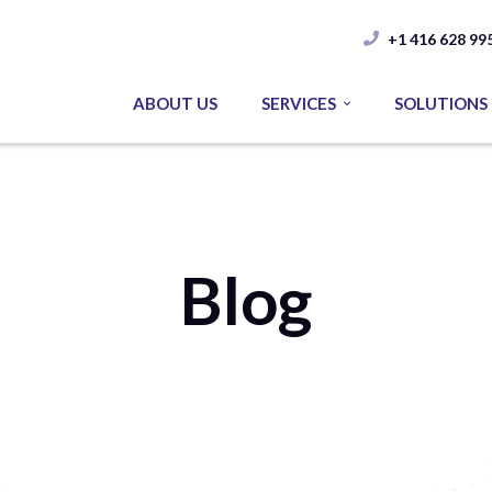
+1 416 628 99
ABOUT US
SERVICES
SOLUTIONS
Blog