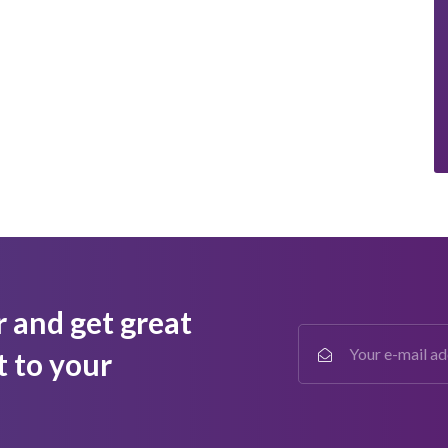
r and get great
t to your