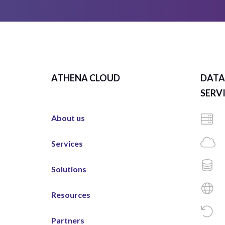
ATHENA CLOUD
DATA
SERV
About us
Services
Solutions
Resources
Partners