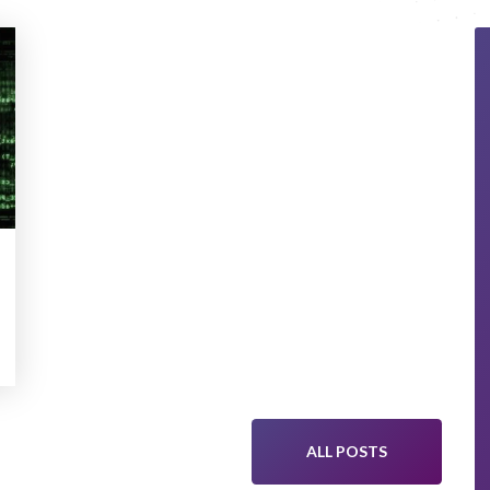
ALL POSTS